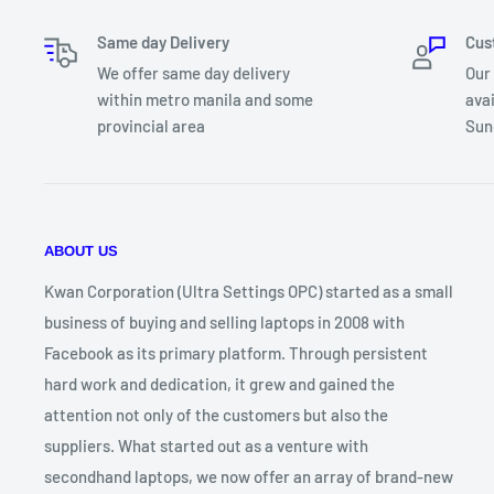
Refresh Rate: 60Hz
Same day Delivery
Cus
Chassis: Plastic
We offer same day delivery
Our
Color: Star Black
within metro manila and some
ava
USB Port(s) : 1x USB Type C / 1x USB 3.2 / 1x USB 2.0
provincial area
Sun
Backlit KB: Yes - White
Std.Port(s): WIFI/BT/HDMI/AUDIO
Battery : 3 Cell 42Wh
Special Ft. 1: Audio By Ice Power
ABOUT US
Special Ft. 2: NumberPad Touchpad
OS: Windows 11 Home SL
Kwan Corporation (Ultra Settings OPC) started as a small
Warranty: 7 Days Replacement / 1 Year Battery & Charger 
business of buying and selling laptops in 2008 with
Warranty
Facebook as its primary platform. Through persistent
Package: Unit, Charger, Box, MS Office Home & Student, 
hard work and dedication, it grew and gained the
*freebies until supplies last. terms and conditions apply
attention not only of the customers but also the
suppliers. What started out as a venture with
secondhand laptops, we now offer an array of brand-new