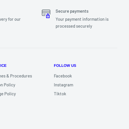
Secure payments
very for our
Your payment information is
processed securely
ICE
FOLLOW US
nes & Procedures
Facebook
n Policy
Instagram
e Policy
Tiktok