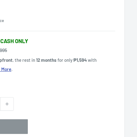
ce
 CASH ONLY
gular
,995
ce
pfront
, the rest in
12 months
for only
₱1,594
with
 More
.