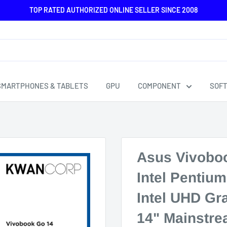
TOP RATED AUTHORIZED ONLINE SELLER SINCE 2008
SMARTPHONES & TABLETS
GPU
COMPONENT
SOF
Asus Vivobo
Intel Pentiu
Intel UHD G
14" Mainstre