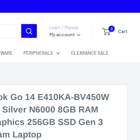
Login / Signup
0
Cart
My account
TWARE
PERIPHERALS
CLEARANCE SALE
ok Go 14 E410KA-BV450W
m Silver N6000 8GB RAM
raphics 256GB SSD Gen 3
am Laptop