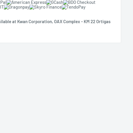
ilable at Kwan Corporation, OAX Complex - KM 22 Ortigas