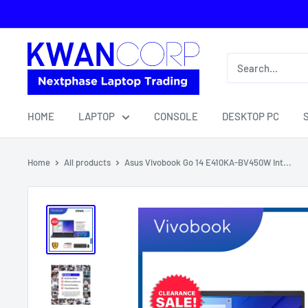
Skip
to
content
HOME
LAPTOP
CONSOLE
DESKTOP PC
Home
All products
Asus Vivobook Go 14 E410KA-BV450W Int...