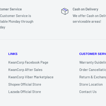
tomer Service
Cash on Delivery
 Customer Service is
We offer Cash on Deli
ilable Monday through
serviceable areas!
day
LINKS
CUSTOMER SERV
KwanCorp Facebook Page
Warranty Guideli
/ 2 Years Standard
KwanCorp After Sales
Order Cancellatio
KwanCorp Viber Marketplace
Return & Exchang
Wireless keyboard & mouse*
Shopee Official Store
Store Location
Lazada Official Store
Contact Us