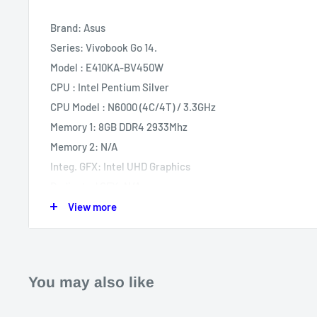
Brand: Asus
Series: Vivobook Go 14.
Model : E410KA-BV450W
CPU : Intel Pentium Silver
CPU Model : N6000 (4C/4T) / 3.3GHz
Memory 1: 8GB DDR4 2933Mhz
Memory 2: N/A
Integ. GFX: Intel UHD Graphics
Dedicated GFX: N/A
GFX Model: N/A
View more
Storage 1: 256GB SSD M.2 NVME PCIE Gen 3
Storage 2: N/A
Screen Size: 14"
You may also like
Panel: TN
Resolution: HD 1366x768