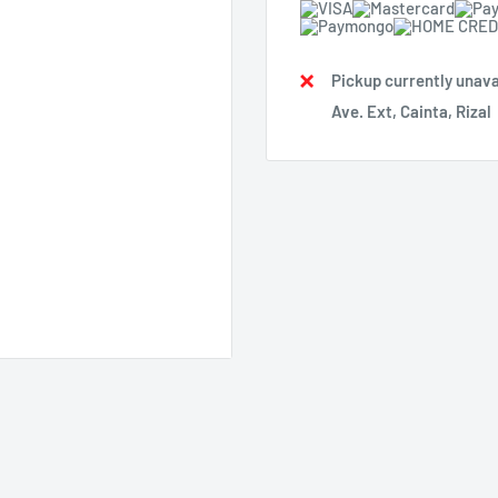
Pickup currently unava
Ave. Ext, Cainta, Rizal