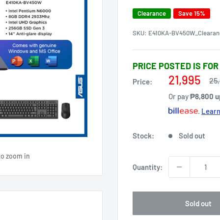
Clearance
Save 15%
SKU:
E410KA-BV450W_Clearan
PRICE POSTED IS FOR
Sale
21,995
Re
25
Price:
pri
price
Or pay
₱8,800 u
.
Learn
Stock:
Sold out
to zoom in
Quantity:
Sold out