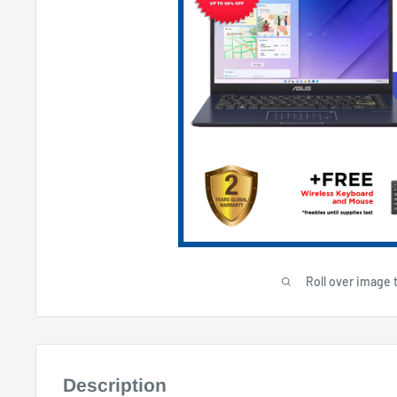
Roll over image 
Description