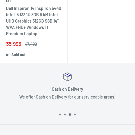
DELL
Dell Inspiron 14 Inspiron 5440
Intel i5 1334U 8GB RAM Intel
UHD Graphics 512GB SSD 14"
WVA FHD+ Windows 11
Premium Laptop
Sale
35,995
Regular
47,490
price
price
Sold out
Secure payments
!
Your payment information is processed securely