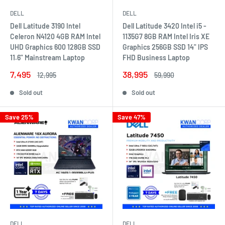
DELL
DELL
Dell Latitude 3190 Intel
Dell Latitude 3420 Intel i5 -
Celeron N4120 4GB RAM Intel
1135G7 8GB RAM Intel Iris XE
UHD Graphics 600 128GB SSD
Graphics 256GB SSD 14" IPS
11.6" Mainstream Laptop
FHD Business Laptop
Sale
Sale
7,495
38,995
Regular
Regular
12,995
59,990
price
price
price
price
Sold out
Sold out
Save 25%
Save 47%
DELL
DELL