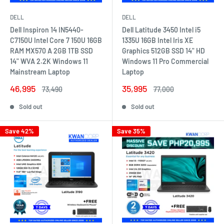
DELL
DELL
Dell Inspiron 14 IN5440-
Dell Latitude 3450 Intel i5
C7150U Intel Core 7 150U 16GB
1335U 16GB Intel Iris XE
RAM MX570 A 2GB 1TB SSD
Graphics 512GB SSD 14" HD
14" WVA 2.2K Windows 11
Windows 11 Pro Commercial
Mainstream Laptop
Laptop
Sale
Sale
46,995
35,995
Regular
Regular
73,490
77,000
price
price
price
price
Sold out
Sold out
Save 42%
Save 35%