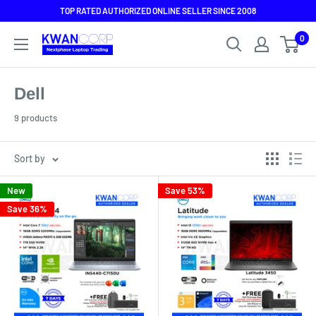
Skip
TOP RATED AUTHORIZED ONLINE SELLER SINCE 2008
to
0
content
Dell
9 products
Sort by
New
Save 53%
Save 36%