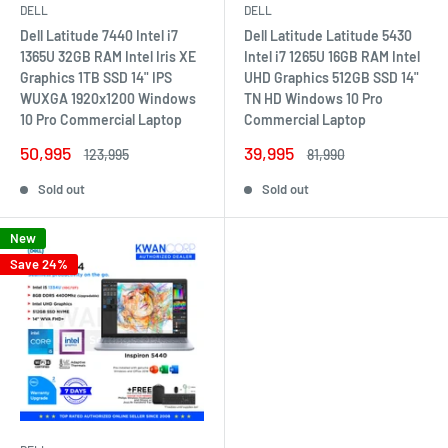
DELL
DELL
Dell Latitude 7440 Intel i7
Dell Latitude Latitude 5430
1365U 32GB RAM Intel Iris XE
Intel i7 1265U 16GB RAM Intel
Graphics 1TB SSD 14" IPS
UHD Graphics 512GB SSD 14"
WUXGA 1920x1200 Windows
TN HD Windows 10 Pro
10 Pro Commercial Laptop
Commercial Laptop
Sale
Sale
50,995
39,995
Regular
Regular
123,995
81,990
price
price
price
price
Sold out
Sold out
New
Save 24%