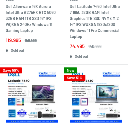
Dell Alienware 16X Aurora
Dell Latitude 7450 Intel Ultra
Intel Ultra 9 275HX RTX 5060
7 165U 32GB RAM Intel
32GB RAM 1TB SSD 16" IPS
Graphics 1TB SSD NVME M.2
WQXGA 240Hz Windows 11
14" IPS WUXGA 1920x1200
Gaming Laptop
Windows 11 Pro Commercial
Laptop
Sale
119,995
Regular
159,599
price
price
Sale
74,495
Regular
140,999
price
price
Sold out
Sold out
Save 59%
New
Save 51%