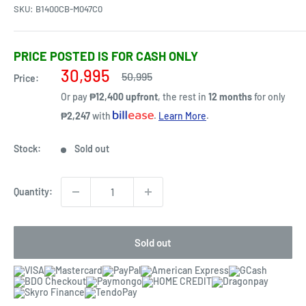
SKU:
B1400CB-M047C0
PRICE POSTED IS FOR CASH ONLY
Sale
30,995
Regular
50,995
Price:
price
price
Or pay
₱12,400 upfront
, the rest in
12 months
for only
₱2,247
with
.
Learn More
.
Stock:
Sold out
Quantity:
Sold out