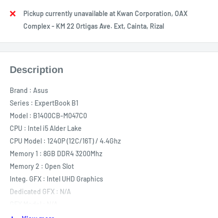
Pickup currently unavailable at Kwan Corporation, OAX
Complex - KM 22 Ortigas Ave. Ext, Cainta, Rizal
Description
Brand
:
Asus
Series
:
ExpertBook B1
Model
:
B1400CB-M047C0
CPU
:
Intel i5 Alder Lake
CPU Model
:
1240P (12C/16T) / 4.4Ghz
Memory 1
:
8GB DDR4 3200Mhz
Memory 2
:
Open Slot
Integ. GFX
:
Intel UHD Graphics
Dedicated GFX
:
N/A
GFX Model
:
N/A
Storage 1
:
512GB SSD M.2 NVME PCIE Gen 4