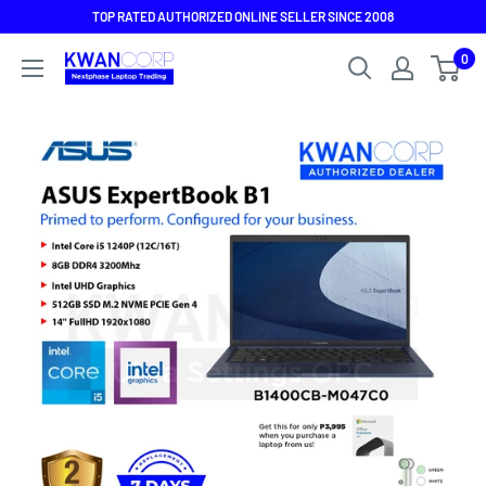
Skip
TOP RATED AUTHORIZED ONLINE SELLER SINCE 2008
to
0
content